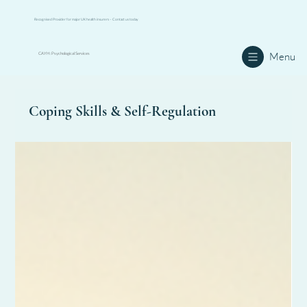
Recognised Provider for major UK health insurers – Contact us today
Menu
CAYH: Psychological Services
Coping Skills & Self-Regulation