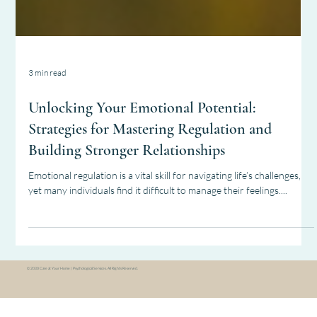
3 min read
Unlocking Your Emotional Potential:
Strategies for Mastering Regulation and
Building Stronger Relationships
Emotional regulation is a vital skill for navigating life’s challenges,
yet many individuals find it difficult to manage their feelings....
© 2030
Care at Your Home | Psychological Services. All Rights Reserved.