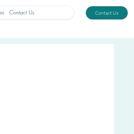
es
Contact Us
Contact Us