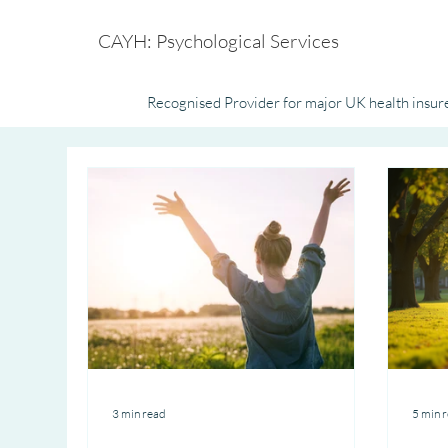
CAYH: Psychological Services
Recognised Provider for major UK health insure
3 min read
5 min 