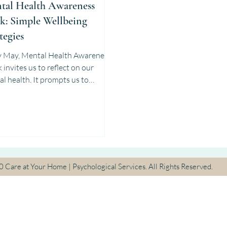
tal Health Awareness
k: Simple Wellbeing
tegies
y May, Mental Health Awareness
on our
l health. It prompts us to
der how we truly feel—beyond...
30
Care at Your Home | Psychological Services. All Rights Reserved.