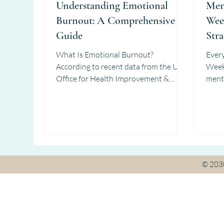
Understanding Emotional
Men
Burnout: A Comprehensive
Wee
Guide
Stra
What Is Emotional Burnout?
Ever
According to recent data from the UK
Week invites us to reflect 
Office for Health Improvement &
menta
Disparities (2025) and BPS (2024) :...
consi
© 20