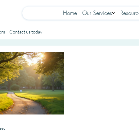
Home
Our Services
Resourc
rs – Contact us today
read