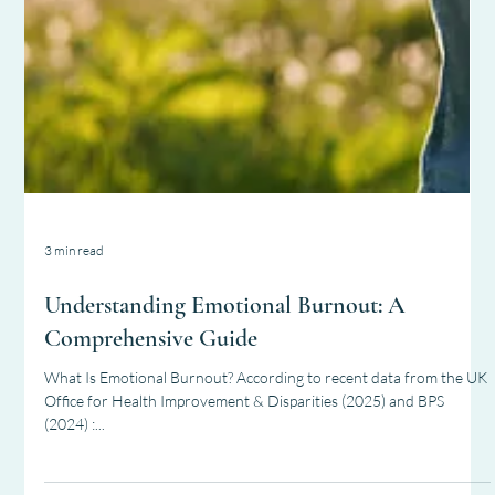
3 min read
Understanding Emotional Burnout: A
Comprehensive Guide