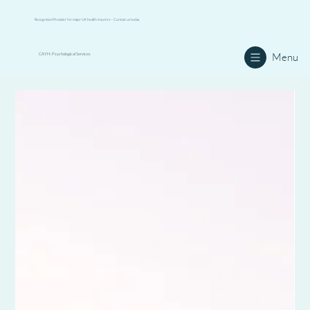
Recognised Provider for major UK health insurers – Contact us today
Menu
CAYH: Psychological Services